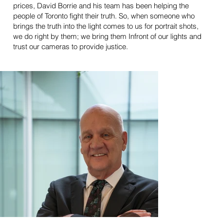
prices, David Borrie and his team has been helping the
people of Toronto fight their truth. So, when someone who
brings the truth into the light comes to us for portrait shots,
we do right by them; we bring them Infront of our lights and
trust our cameras to provide justice.