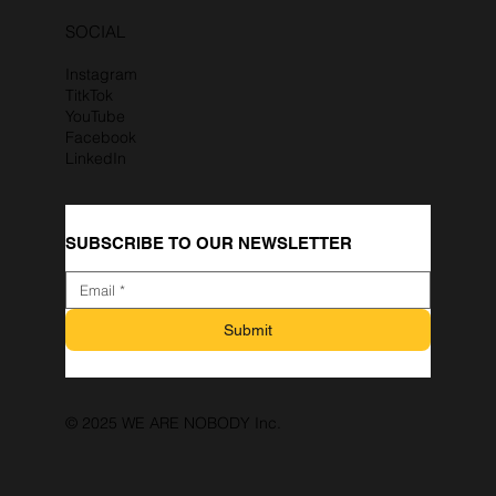
SOCIAL
Instagram
TitkTok
YouTube
Facebook
LinkedIn
SUBSCRIBE TO OUR NEWSLETTER
Submit
© 2025 WE ARE NOBODY Inc.