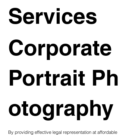
Services
Corporate
Portrait Ph
otography
By providing effective legal representation at affordable