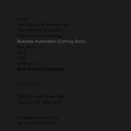
Home
Web Design & Development
View Website Templates
Performance Marketing
Business Automation (Coming Soon)
Our Work
Blog
FAQ
Contact Us
Book A Free Consultation
LOCATION
5343 Dundas Street West
Toronto, ON, M9B 6H8
info@wearenobody.ca
Tel. +1 647 577-7898‬