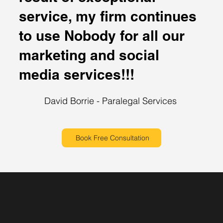
service, my firm continues
to use Nobody for all our
marketing and social
media services!!!
David Borrie - Paralegal Services
Book Free Consultation