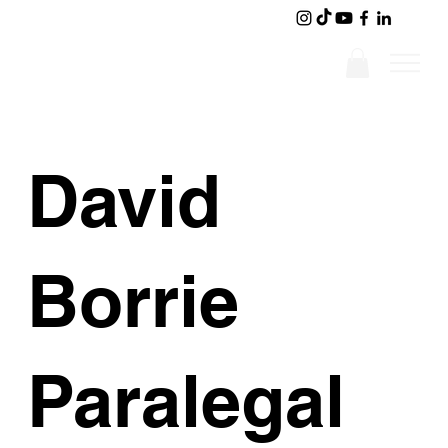
David
Borrie
Paralegal