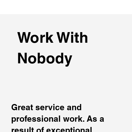
Work With
Nobody
Great service and
professional work. As a
result of exceptional