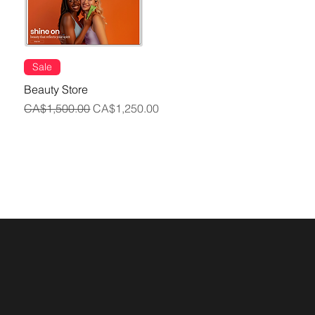
Sale
Beauty Store
Regular Price
Sale Price
CA$1,500.00
CA$1,250.00