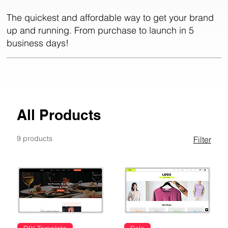
The quickest and affordable way to get your brand
up and running. From purchase to launch in 5
business days!
All Products
9 products
Filter