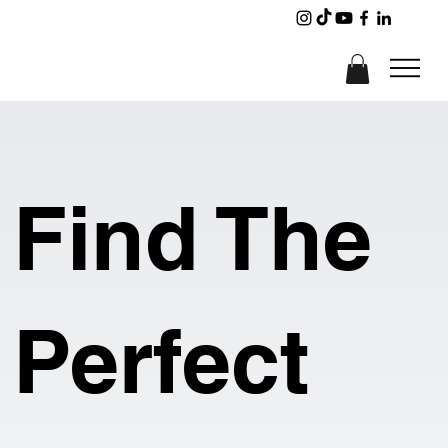
Find The
Perfect