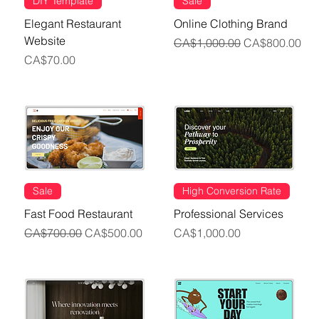
DIY Template
Sale
Elegant Restaurant
Online Clothing Brand
Website
Regular Price
Sale Price
CA$1,000.00
CA$800.00
Price
CA$70.00
Sale
High Conversion Rate
Fast Food Restaurant
Professional Services
Regular Price
Sale Price
Price
CA$700.00
CA$500.00
CA$1,000.00