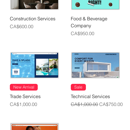
Construction Services
Food & Beverage
Company
Price
CA$600.00
Price
CA$950.00
New Arrival
Sale
Trade Services
Technical Services
Price
Regular Price
Sale Price
CA$1,000.00
CA$1,000.00
CA$750.00