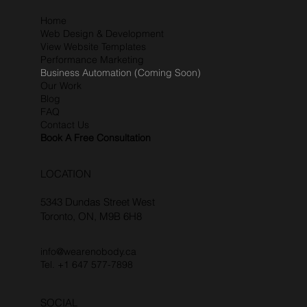
Home
Web Design & Development
View Website Templates
Performance Marketing
Business Automation (Coming Soon)
Our Work
Blog
FAQ
Contact Us
Book A Free Consultation
LOCATION
5343 Dundas Street West
Toronto, ON, M9B 6H8
info@wearenobody.ca
Tel. +1 647 577-7898‬
SOCIAL