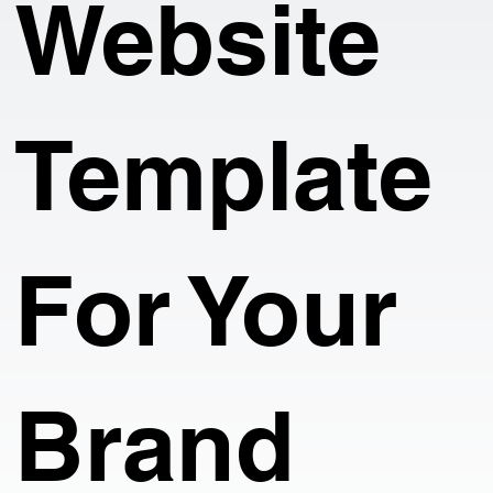
Website
Template
For Your
Brand