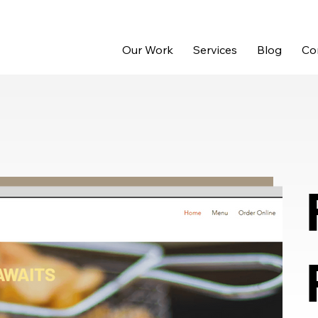
Our Work
Services
Blog
Co