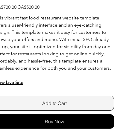
inal
Sale
$700.00
CA$500.00
e
price
is vibrant fast food restaurant website template 
fers a user-friendly interface and an eye-catching 
sign. This template makes it easy for customers to 
owse your offers and menu. With initial SEO already 
t up, your site is optimized for visibility from day one. 
rfect for restaurants looking to get online quickly, 
fordably, and hassle-free, this template ensures a 
amless experience for both you and your customers.
ew Live Site
Add to Cart
Buy Now