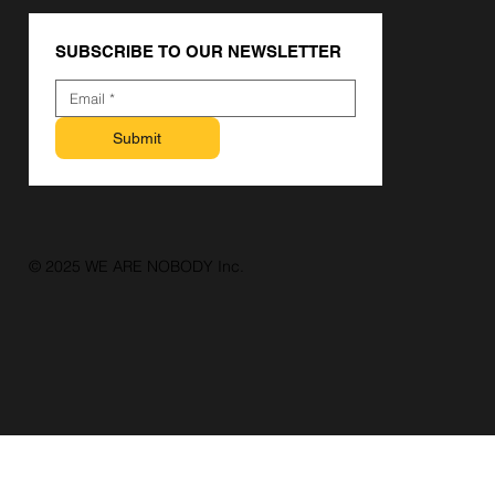
SUBSCRIBE TO OUR NEWSLETTER
Submit
© 2025 WE ARE NOBODY Inc.