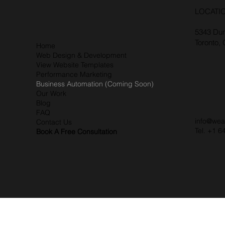
LOCATI
5343 Dun
Toronto,
Home
Web Design & Development
View Website Templates
Performance Marketing
Business Automation (Coming Soon)
Our Work
Blog
FAQ
info@wea
Contact Us
Tel. +1 6
Book A Free Consultation