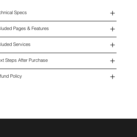
chnical Specs
cluded Pages & Features
cluded Services
xt Steps After Purchase
fund Policy