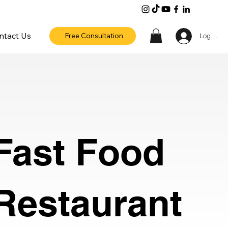
ntact Us
Free Consultation
Log In
Fast Food
Restaurant