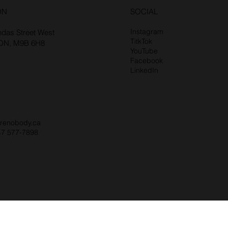
ON
SOCIAL
Instagram
das Street West
TitkTok
 ON, M9B 6H8
YouTube
Facebook
LinkedIn
renobody.ca
47 577-7898‬