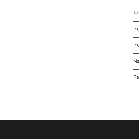
Te
In
In
Ne
Re