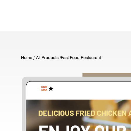
/
/
Home
All Products
Fast Food Restaurant